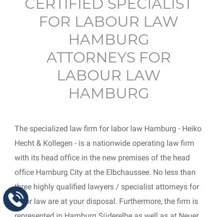
CERTIFIED SPECIALIST
FOR LABOUR LAW
HAMBURG
ATTORNEYS FOR
LABOUR LAW
HAMBURG
The specialized law firm for labor law Hamburg - Heiko
Hecht & Kollegen - is a nationwide operating law firm
with its head office in the new premises of the head
office Hamburg City at the Elbchaussee. No less than
three highly qualified lawyers / specialist attorneys for
labor law are at your disposal. Furthermore, the firm is
represented in Hamburg Süderelbe as well as at Neuer