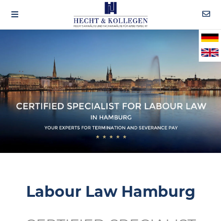
Labour Law Hamburg